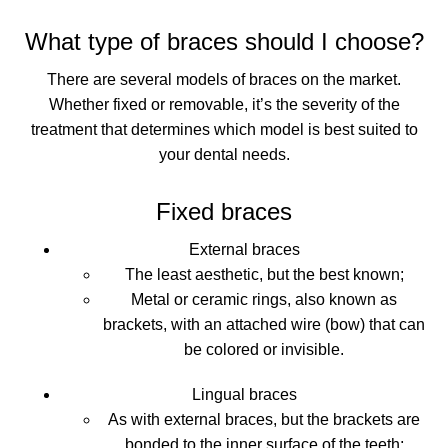
What type of braces should I choose?
There are several models of braces on the market.
Whether fixed or removable, it’s the severity of the
treatment that determines which model is best suited to
your dental needs.
Fixed braces
External braces
The least aesthetic, but the best known;
Metal or ceramic rings, also known as
brackets, with an attached wire (bow) that can
be colored or invisible.
Lingual braces
As with external braces, but the brackets are
bonded to the inner surface of the teeth;