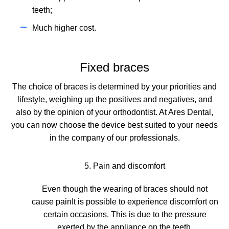
teeth;
Much higher cost.
Fixed braces
The choice of braces is determined by your priorities and
lifestyle, weighing up the positives and negatives, and
also by the opinion of your orthodontist. At Ares Dental,
you can now choose the device best suited to your needs
in the company of our professionals.
5. Pain and discomfort
Even though
the wearing of braces should not
cause pain
It is possible to experience discomfort on
certain occasions. This is due to the pressure
exerted by the appliance on the teeth.