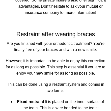
covered.
Some private insurers also offer significant
advantages
. Don’t hesitate to ask your mutual or
insurance company for more information!
Restraint after wearing braces
Are you finished with your orthodontic treatment? You’re
finally free of your braces and with a new smile.
However, it is important to be able to enjoy this correction
for as long as possible. This step is essential if you are to
enjoy your new smile for as long as possible.
This can be done using a restraint system and comes in
two forms:
Fixed restraint
It is placed on the inner surface of
the teeth. This is a wire bonded to the teeth;