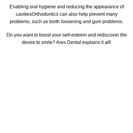
Enabling
oral hygiene and reducing the appearance of
cavities
Orthodontics can also help prevent many
problems, such as tooth loosening and gum problems.
Do you want to boost your self-esteem and rediscover the
desire to smile? Ares Dental explains it all!