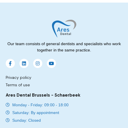
Our team consists of general dentists and specialists who work
together in the same practice.
Privacy policy
Terms of use
Ares Dental Brussels - Schaerbeek
Monday - Friday: 09:00 - 18:00
Saturday: By appointment
Sunday: Closed