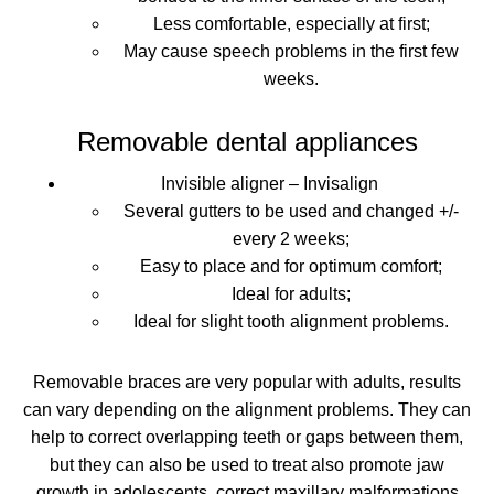
Less comfortable, especially at first;
May cause speech problems in the first few
weeks.
Removable dental appliances
Invisible aligner – Invisalign
Several gutters to be used and changed +/-
every 2 weeks;
Easy to place and for optimum comfort;
Ideal for adults;
Ideal for slight tooth alignment problems.
Removable braces are very popular with adults,
results
can vary depending on the alignment problems
. They can
help to correct overlapping teeth or gaps between them,
but they can also be used to treat
also promote jaw
growth in adolescents, correct maxillary malformations