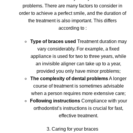
problems
. There are many factors to consider in
order to achieve a perfect smile, and the duration of
the treatment is also important. This differs
according to :
Type of braces used
Treatment duration may
vary considerably. For example, a fixed
appliance is used for two to three years, while
an invisible aligner can take up to a year,
provided you only have minor problems;
The complexity of dental problems
A longer
course of treatment is sometimes advisable
when a person requires more extensive care;
Following instructions
Compliance with your
orthodontist’s instructions is crucial for fast,
effective treatment.
3. Caring for your braces