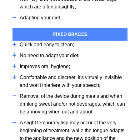
which are often unsightly;
Adapting your diet
FIXED BRACES
Quick and easy to clean;
No need to adapt your diet;
Improves oral hygiene;
Comfortable and discreet, it's virtually invisible
and won't interfere with your speech;
Removal of the device during meals and when
drinking sweet and/or hot beverages, which can
be annoying when out and about;
A slight temporary lisp may occur at the very
beginning of treatment, while the tongue adapts
to the appliance and the new position of the