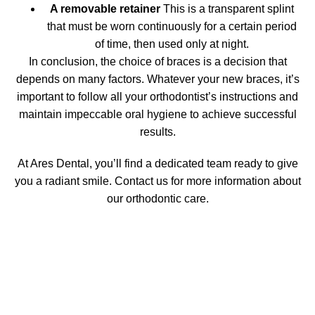
A removable retainer
This is a transparent splint
that must be worn continuously for a certain period
of time, then used only at night.
In conclusion, the choice of
braces
is a decision that
depends on many factors. Whatever your new braces, it’s
important to follow all your orthodontist’s instructions and
maintain impeccable oral hygiene to achieve successful
results.
At Ares Dental, you’ll find a dedicated team ready to give
you a radiant smile. Contact us for more information about
our orthodontic care.