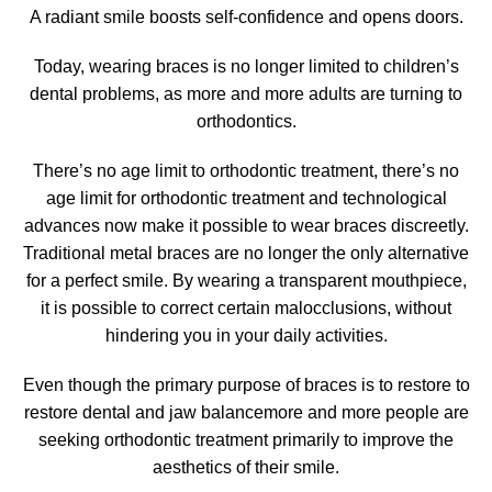
A radiant smile boosts self-confidence
and opens doors.
Today, wearing
braces
is no longer limited to children’s
dental problems, as more and more adults are turning to
orthodontics.
There’s no age limit to orthodontic treatment,
there’s no
age limit for orthodontic treatment
and technological
advances now make it possible to wear braces discreetly.
Traditional metal braces are no longer the only alternative
for a perfect smile. By wearing a transparent mouthpiece,
it is possible to correct certain malocclusions, without
hindering you in your daily activities.
Even though the primary purpose of braces is to restore
to
restore dental and jaw balance
more and more people are
seeking orthodontic treatment primarily to
improve the
aesthetics of their smile
.