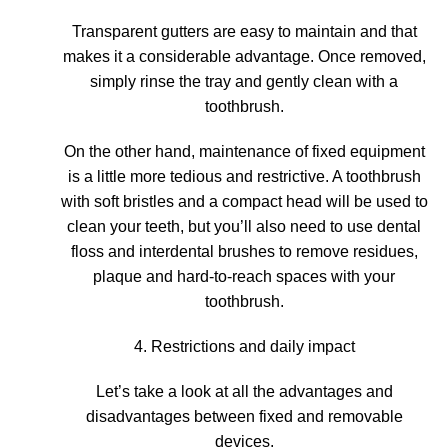
Transparent gutters are easy to maintain
and that
makes it a considerable advantage. Once removed,
simply rinse the tray and gently clean with a
toothbrush.
On the other hand,
maintenance of fixed equipment
is a little more tedious and restrictive
. A toothbrush
with soft bristles and a compact head will be used to
clean your teeth, but you’ll also need to use dental
floss and interdental brushes to remove residues,
plaque and hard-to-reach spaces with your
toothbrush.
4. Restrictions and daily impact
Let’s take a look at all the advantages and
disadvantages between fixed and removable
devices.