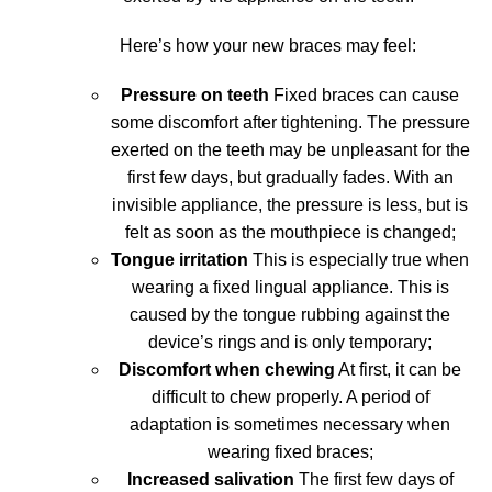
Here’s how your new braces may feel:
Pressure on teeth
Fixed braces can cause
some discomfort after tightening. The pressure
exerted on the teeth may be unpleasant for the
first few days, but gradually fades. With an
invisible appliance, the pressure is less, but is
felt as soon as the mouthpiece is changed;
Tongue irritation
This is especially true when
wearing a fixed lingual appliance. This is
caused by the tongue rubbing against the
device’s rings and is only temporary;
Discomfort when chewing
At first, it can be
difficult to chew properly. A period of
adaptation is sometimes necessary when
wearing fixed braces;
Increased salivation
The first few days of