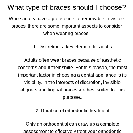
What type of braces should I choose?
While adults have a preference for removable, invisible
braces, there are some important aspects to consider
when wearing braces.
1. Discretion: a key element for adults
Adults often wear braces because of aesthetic
concerns about their smile. For this reason, the most
important factor in choosing a dental appliance is its
visibility.
In the interests of discretion, invisible
aligners and lingual braces are best suited for this
purpose.
.
2. Duration of orthodontic treatment
Only an orthodontist can
draw up a complete
assessment to effectively treat your orthodontic