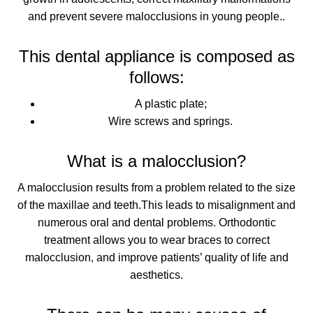
and prevent severe malocclusions in young people.
.
This dental appliance is composed as
follows:
A plastic plate;
Wire screws and springs.
What is a malocclusion?
A malocclusion results from a problem
related to the size
of the maxillae and teeth.
This leads to misalignment and
numerous oral and dental problems. Orthodontic
treatment allows you to wear braces to
correct
malocclusion, and improve patients’ quality of life and
aesthetics
.