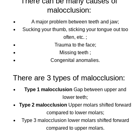
There can be many causes of
malocclusion:
A major problem between teeth and jaw;
Sucking your thumb, sticking your tongue out too
often, etc. ;
Trauma to the face;
Missing teeth ;
Congenital anomalies.
There are 3 types of malocclusion:
Type 1 malocclusion
Gap between upper and
lower teeth;
Type 2 malocclusion
Upper molars shifted forward
compared to lower molars;
Type 3 malocclusion
lower molars shifted forward
compared to upper molars.