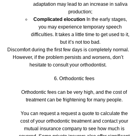
adaptation may lead to an increase in saliva
production;
Complicated elocution
In the early stages,
you may experience temporary speech
difficulties. It takes a little time to get used to it,
but it’s not too bad.
Discomfort during the first few days is completely normal.
However, if the problem persists and worsens, don’t
hesitate to consult your orthodontist.
6. Orthodontic fees
Orthodontic fees can be very high, and the cost of
treatment can be frightening for many people.
You can request a
request a quote
to calculate the
cost of your orthodontic treatment and
contact your
mutual insurance company
to see how much is