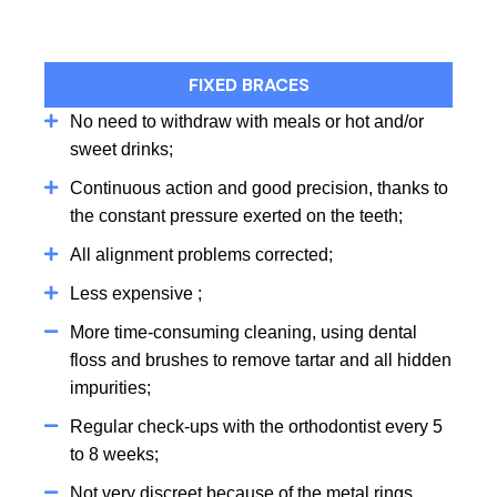
FIXED BRACES
No need to withdraw with meals or hot and/or
sweet drinks;
Continuous action and good precision, thanks to
the constant pressure exerted on the teeth;
All alignment problems corrected;
Less expensive ;
More time-consuming cleaning, using dental
floss and brushes to remove tartar and all hidden
impurities;
Regular check-ups with the orthodontist every 5
to 8 weeks;
Not very discreet because of the metal rings,