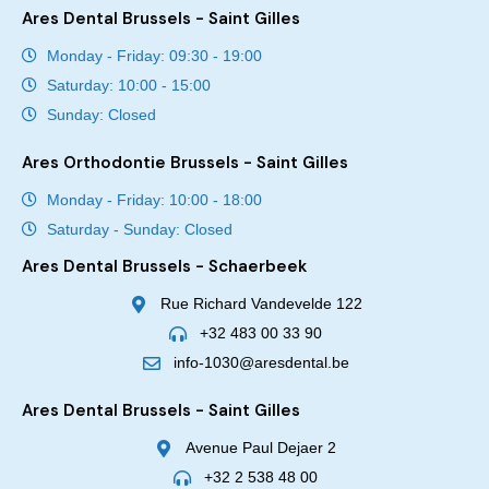
Ares Dental Brussels - Saint Gilles
Monday - Friday: 09:30 - 19:00
Saturday: 10:00 - 15:00
Sunday: Closed
Ares Orthodontie Brussels - Saint Gilles
Monday - Friday: 10:00 - 18:00
Saturday - Sunday: Closed
Ares Dental Brussels - Schaerbeek
Rue Richard Vandevelde 122
+32 483 00 33 90
info-1030@aresdental.be
Ares Dental Brussels - Saint Gilles
Avenue Paul Dejaer 2
+32 2 538 48 00