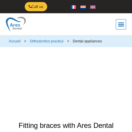
Call us
Orthodontics p
Rendez-vous
Accueil
Orthodontics practice
Dental appliances
Dental appliances
Fitting braces with Ares Dental